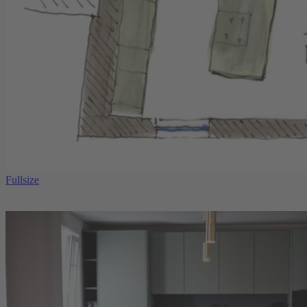
Fullsize