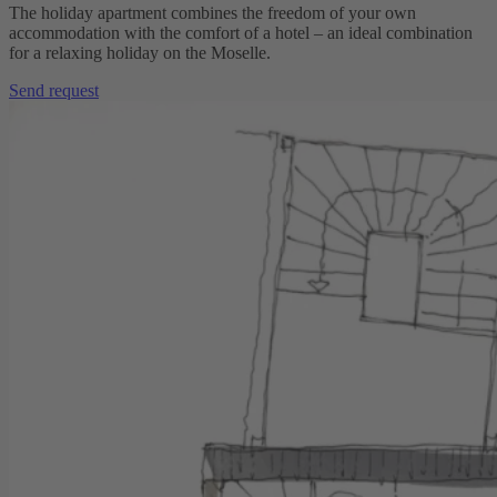
The holiday apartment combines the freedom of your own
accommodation with the comfort of a hotel – an ideal combination
for a relaxing holiday on the Moselle.
Send request