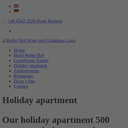
+49 6542 2629
Book
Request
Home
Hotel Reiler Hof
Guesthouse Traube
Holiday apartment
Arrangements
Restaurant
Heim´s Spa
Contact
Holiday apartment
Our holiday apartment 500