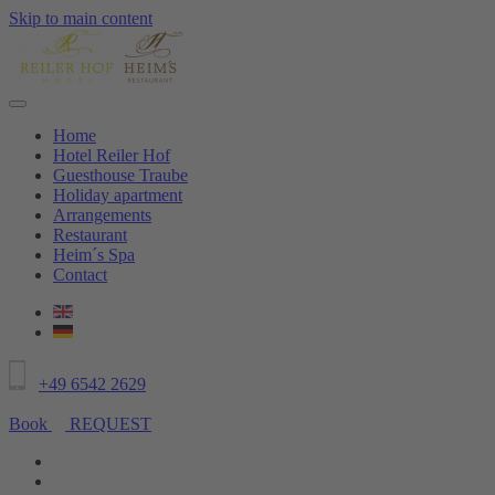
Skip to main content
Home
Hotel Reiler Hof
Guesthouse Traube
Holiday apartment
Arrangements
Restaurant
Heim´s Spa
Contact
+49 6542 2629
Book
REQUEST