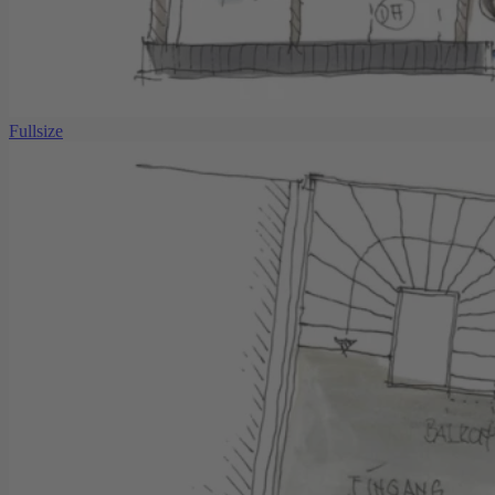
Fullsize