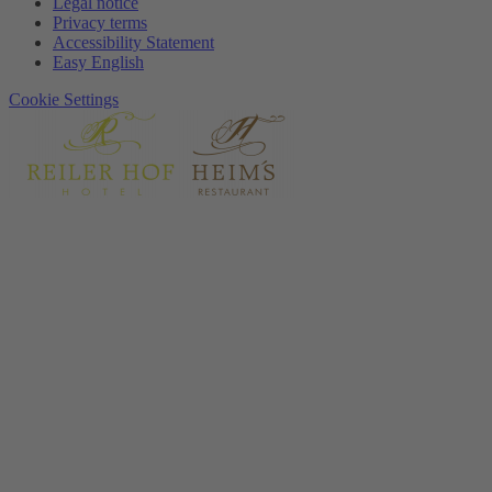
Legal notice
Privacy terms
Accessibility Statement
Easy English
Cookie Settings