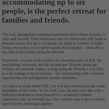
accommodating up to six
people, is the perfect retreat for
families and friends.
The cosy, thoughtfully furnished apartment offers plenty of space to
relax and unwind. Three bedrooms and two bathrooms with walk-in
showers ensure that up to six guests can sleep in comfort. A bright
living area invites you to spend quality time together – ideal after a
day full of discoveries along the Moselle.
From here, you can easily explore the charming lanes of Reil, the
surrounding vineyards, and the picturesque Moselle landscape.
Whether it's riverside walks, cycling along the Moselle Cycle Path,
or wine tastings at local wineries – the surroundings offer countless
opportunities for unforgettable holiday memories.
As a guest at Hotel Reiler Hof, you will also benefit from the warm
hospitality of the house. If you wish, you can start your day with a
delicious breakfast or treat yourself to a wonderful culinary
experience after an eventful day. Our wellness area is also available
upon request. (surcharge applies)