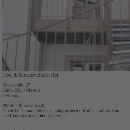
Hotel & Restaurant Reiler Hof
Moselstraße 27
56861 Reil / Moselle
Germany
Phone +49 6542 2629
Email
This email address is being protected from spambots. You
need JavaScript enabled to view it.