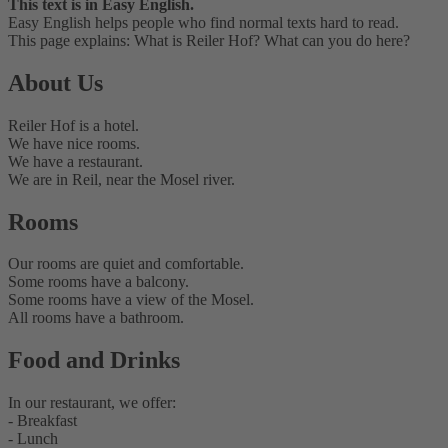
This text is in Easy English.
Easy English helps people who find normal texts hard to read.
This page explains: What is Reiler Hof? What can you do here?
About Us
Reiler Hof is a hotel.
We have nice rooms.
We have a restaurant.
We are in Reil, near the Mosel river.
Rooms
Our rooms are quiet and comfortable.
Some rooms have a balcony.
Some rooms have a view of the Mosel.
All rooms have a bathroom.
Food and Drinks
In our restaurant, we offer:
- Breakfast
- Lunch