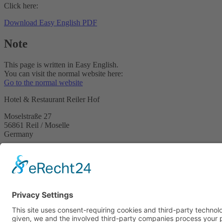
Click here:
Download Easy English PDF
Note
This page is written in Easy English.
You can visit the normal website here:
Go to the normal website
Hotel & Restaurant Reiler Hof
Moselstraße 27
56861 Reil / Moselle
Germany
Phone +49 6542 2629
Email
This email address is being protected from spambots. You need 
Legal notice
Privacy terms
Accessibility Statement
Easy English