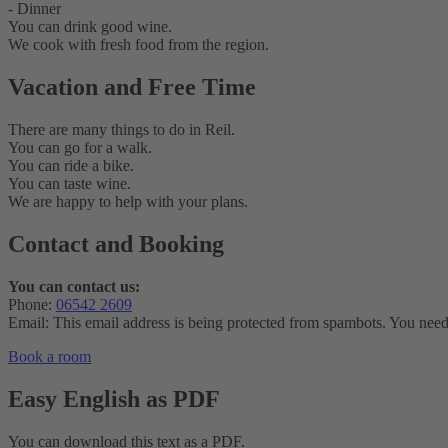
- Dinner
You can drink good wine.
We cook with fresh food from the region.
Vacation and Free Time
There are many things to do in Reil.
You can go for a walk.
You can ride a bike.
You can taste wine.
We are happy to help with your plans.
Contact and Booking
You can contact us:
Phone:
06542 2609
Email:
This email address is being protected from spambots. You need 
Book a room
Easy English as PDF
You can download this text as a PDF.