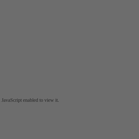
JavaScript enabled to view it.