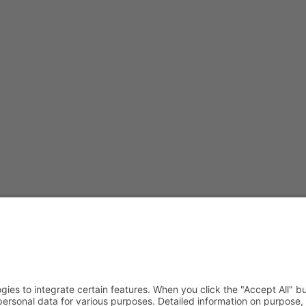
JavaScript enabled to view it.