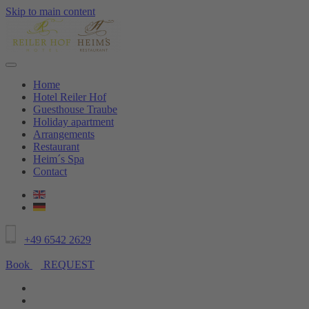
Skip to main content
Home
Hotel Reiler Hof
Guesthouse Traube
Holiday apartment
Arrangements
Restaurant
Heim´s Spa
Contact
+49 6542 2629
Book
REQUEST