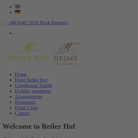
+49 6542 2629
Book
Request
Home
Hotel Reiler Hof
Guesthouse Traube
Holiday apartment
Arrangements
Restaurant
Heim´s Spa
Contact
Welcome to Reiler Hof